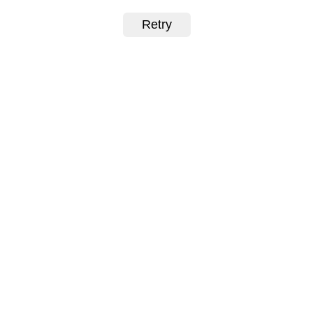
Retry