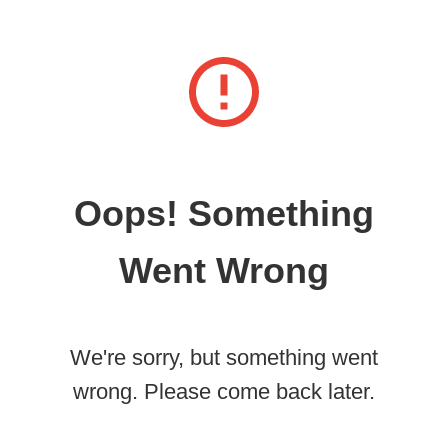
Oops! Something
Went Wrong
We're sorry, but something went
wrong. Please come back later.